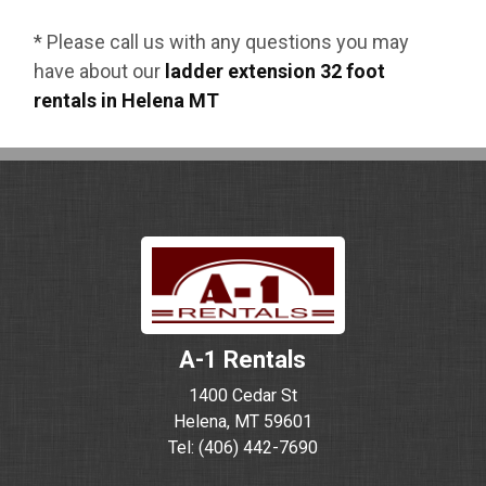
* Please call us with any questions you may
have about our
ladder extension 32 foot
rentals in Helena MT
A-1 Rentals
1400 Cedar St
Helena, MT 59601
Tel: (406) 442-7690