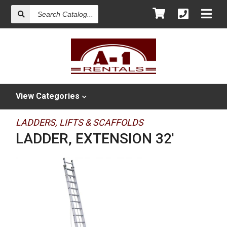
Search
Catalog
View
Categories
LADDERS, LIFTS & SCAFFOLDS
LADDER, EXTENSION 32'