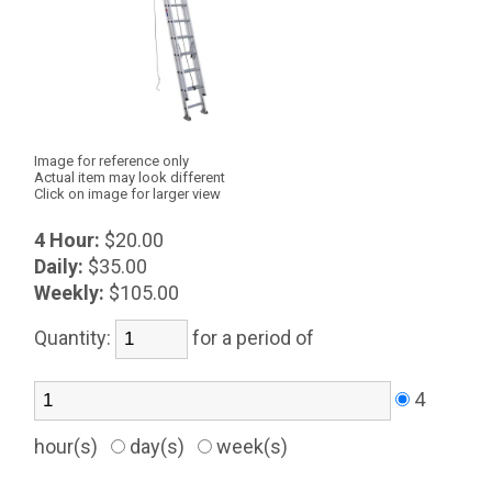
Image for reference only
Actual item may look different
Click on image for larger view
4 Hour:
$20.00
Daily:
$35.00
Weekly:
$105.00
Quantity:
for a period of
4
hour(s)
day(s)
week(s)