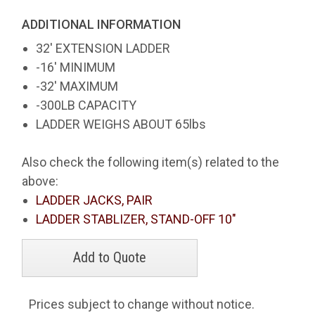
ADDITIONAL INFORMATION
32' EXTENSION LADDER
-16' MINIMUM
-32' MAXIMUM
-300LB CAPACITY
LADDER WEIGHS ABOUT 65lbs
Also check the following item(s) related to the
above:
LADDER JACKS, PAIR
LADDER STABLIZER, STAND-OFF 10"
Prices subject to change without notice.