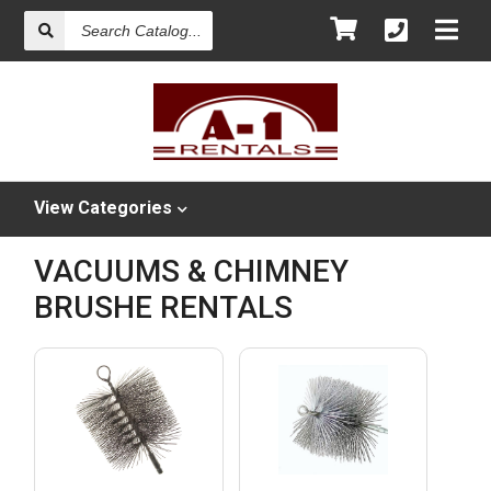
Search
Catalog
View
Categories
VACUUMS & CHIMNEY
BRUSHE RENTALS