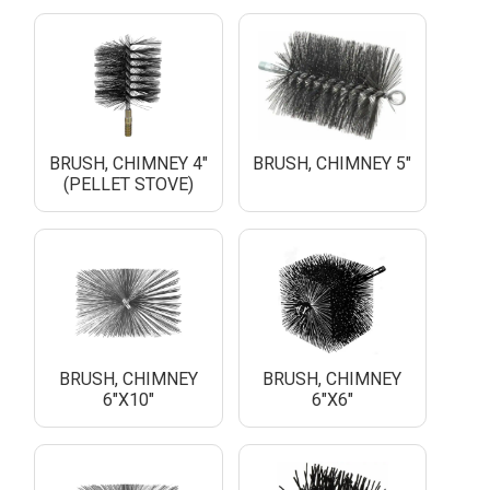
BRUSH, CHIMNEY 4"
BRUSH, CHIMNEY 5"
(PELLET STOVE)
BRUSH, CHIMNEY
BRUSH, CHIMNEY
6"X10"
6"X6"