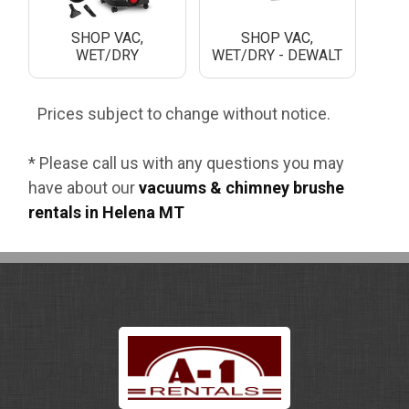
SHOP VAC,
SHOP VAC,
WET/DRY
WET/DRY - DEWALT
Prices subject to change without notice.
* Please call us with any questions you may
have about our
vacuums & chimney brushe
rentals in Helena MT