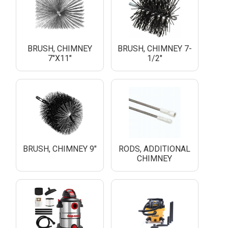
BRUSH, CHIMNEY
BRUSH, CHIMNEY 7-
7"X11"
1/2"
BRUSH, CHIMNEY 9"
RODS, ADDITIONAL
CHIMNEY