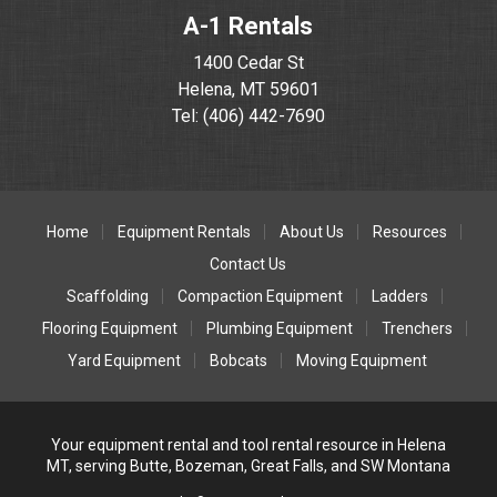
A-1 Rentals
1400 Cedar St
Helena, MT 59601
Tel: (406) 442-7690
Home
Equipment Rentals
About Us
Resources
Contact Us
Scaffolding
Compaction Equipment
Ladders
Flooring Equipment
Plumbing Equipment
Trenchers
Yard Equipment
Bobcats
Moving Equipment
Your equipment rental and tool rental resource in Helena
MT, serving Butte, Bozeman, Great Falls, and SW Montana