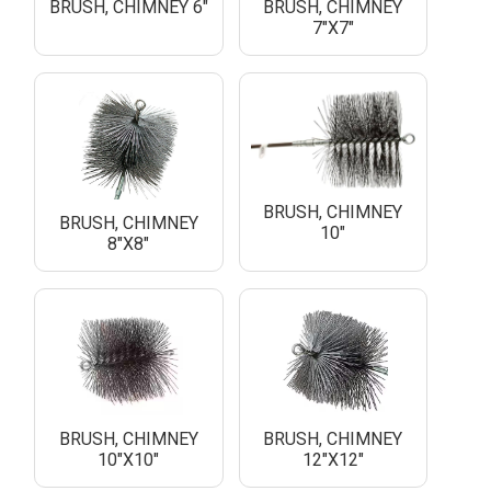
BRUSH, CHIMNEY 6"
BRUSH, CHIMNEY
7"X7"
BRUSH, CHIMNEY
BRUSH, CHIMNEY
10"
8"X8"
BRUSH, CHIMNEY
BRUSH, CHIMNEY
10"X10"
12"X12"