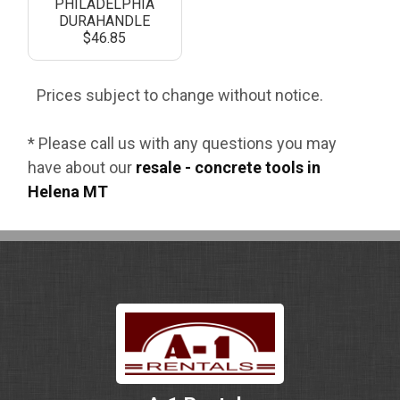
PHILADELPHIA
DURAHANDLE
$46.85
Prices subject to change without notice.
* Please call us with any questions you may
have about our
resale - concrete tools in
Helena MT