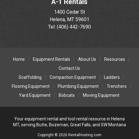
A-1 Rentals
1400 Cedar St
Helena, MT 59601
Tel: (406) 442-7690
Home
Equipment Rentals
About Us
Resources
Contact Us
Scaffolding
Compaction Equipment
Ladders
Flooring Equipment
Plumbing Equipment
Trenchers
Yard Equipment
Bobcats
Moving Equipment
Your equipment rental and tool rental resource in Helena
MT, serving Butte, Bozeman, Great Falls, and SW Montana
Copyright © 2026 RentalHosting.com