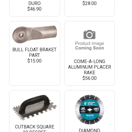
DURO
$28.00
$46.90
BULL FLOAT BRAKET
PART
$15.00
COME-A-LONG
ALUMINUM PLACER
RAKE
$56.00
CUTBACK SQUARE
DIAMOND