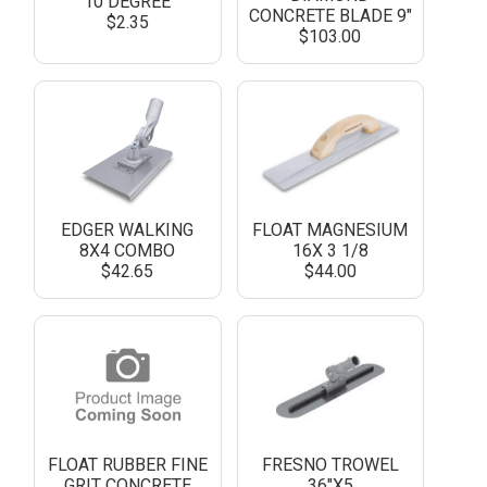
10 DEGREE
CONCRETE BLADE 9"
$2.35
$103.00
EDGER WALKING
FLOAT MAGNESIUM
8X4 COMBO
16X 3 1/8
$42.65
$44.00
FLOAT RUBBER FINE
FRESNO TROWEL
GRIT CONCRETE
36"X5