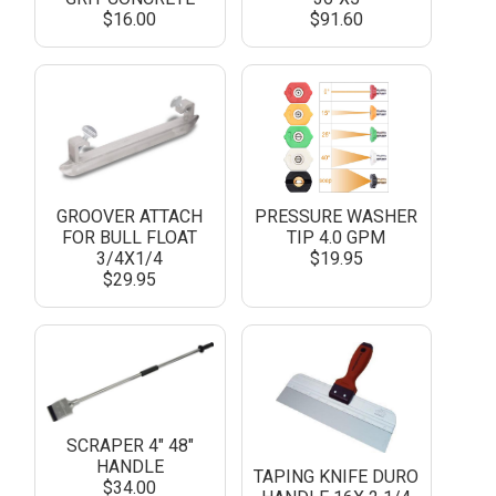
$16.00
$91.60
GROOVER ATTACH
PRESSURE WASHER
FOR BULL FLOAT
TIP 4.0 GPM
3/4X1/4
$19.95
$29.95
SCRAPER 4" 48"
HANDLE
TAPING KNIFE DURO
$34.00