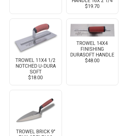
HANDLE 16X 2 1/4
$19.70
TROWEL 14X4
FINISHING
DURASOFT HANDLE
TROWEL 11X4 1/2
$48.00
NOTCHED U-DURA
SOFT
$18.00
TROWEL BRICK 9"