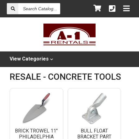
Search
Catalog
View
Categories
RESALE - CONCRETE TOOLS
BRICK TROWEL 11"
BULL FLOAT
PHILADELPHIA
BRACKET PART